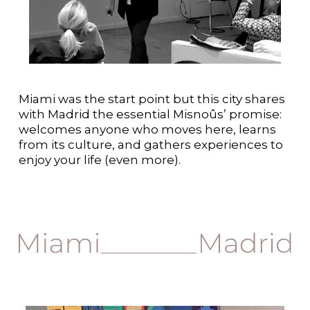
Miami was the start point but this city shares
with Madrid the essential Misnoûs’ promise:
welcomes anyone who moves here, learns
from its culture, and gathers experiences to
enjoy your life (even more).