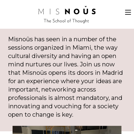
Misnoûs has seen in a number of the
sessions organized in Miami, the way
cultural diversity and having an open
mind nurtures our lives. Join us now
that Misnoûs opens its doors in Madrid
for an experience where your ideas are
important, networking across
professionals is almost mandatory, and
innovating and vouching for a society
open to change is key.